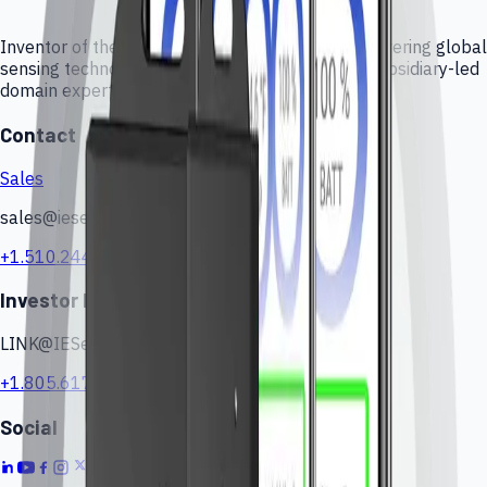
Inventor of the Force Sensing Resistor (FSR), delivering global
sensing technologies, custom engineering, and subsidiary-led
domain expertise.
Contact
Sales
sales@iesensors.com
+1.510.244.0424
Investor Relations
LINK@IESensors.com
+1.805.617.4419
Social