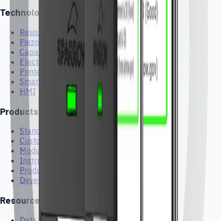
Technologies
Resistive
Piezoelectric
Capacitive
Electrochemical Gas Sensors
Printed Electronics
Smart Textiles and Wearables
HMI
Products
Standard Sensors
Custom Sensors
Modules
Instruments
Products
Development Kits
Resources
Data Sheets