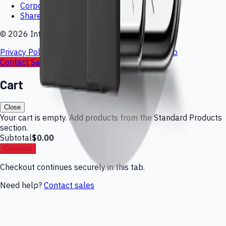
Corporate Governance
Shareholder Inquiries
©
2026
Interlink Electronics
Privacy Policy
Cookie Policy
Terms of Use
Sitemap
Contact Sales
Request Quote
Cart
Close
Your cart is empty. Add products from the Standard Products
section.
Subtotal
$0.00
Checkout
Checkout continues securely in this tab.
Need help?
Contact sales