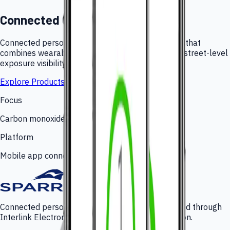
Connected CO Monitoring
Connected personal carbon monoxide monitoring that
combines wearable hardware, mobile alerts, and street-level
exposure visibility.
Explore Products
Focus
Carbon monoxide awareness
Platform
Mobile app connected monitoring
Connected personal CO monitoring platform added through
Interlink Electronics' 2022 gas portfolio acquisition.