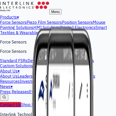
Menu
Products
▾
Force Sensors
Piezo Film Sensors
Position Sensors
Mouse
Pointing Solutions
HMI Solutions
Printed Electronics
Smart
Textiles & Wearables
Gas Sensors
Force Sensors
Force Sensors
Standard FSRs
Development Kits
Custom Solutions
Custom Solutions
About Us
▾
About Us
Leadership Team
Interlink History
Careers
Resources
Investors
News
▾
Press Releases
Events
Blog
Contact Us
Shop Now
Interlink Technology Platform