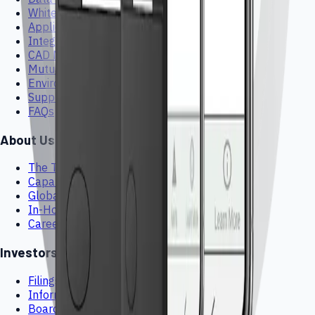
White Papers
Application Guides
Integration Guides
CAD Models
Mutual NDA
Environmental & Sustainability
Suppliers
FAQs
About Us
The Team
Capabilities
Global HMI Footprint
In-House Manufacturing
Careers
Investors
Filings & Stock Info
Information Request
Board of Directors