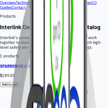
Overview
Technology
Products
Applications
Resources
CO
Guides
Contact
Products
Interlink Connected Monitoring Catalog
Interlink's connected monitor and companion app work
together to monitor CO in real-time and provide both high-
level safety alerts and low-level air quality warnings.
1 products
SPARROW CO & Air Quality Monitor
$189.00
Add to cart